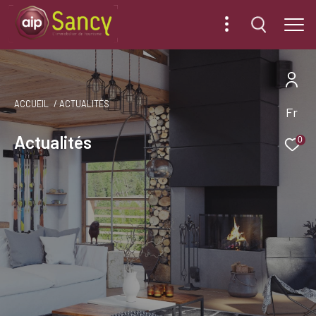
ACCUEIL
ACTUALITÉS
Fr
Actualités
0