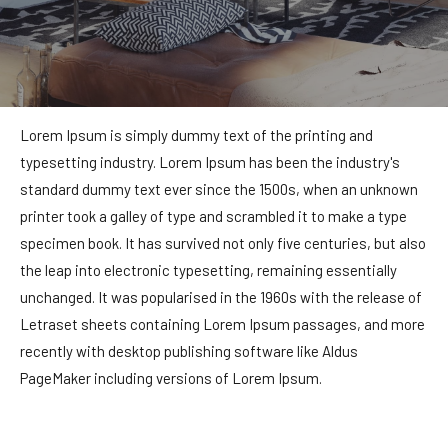
Lorem Ipsum is simply dummy text of the printing and
typesetting industry. Lorem Ipsum has been the industry's
standard dummy text ever since the 1500s, when an unknown
printer took a galley of type and scrambled it to make a type
specimen book. It has survived not only five centuries, but also
the leap into electronic typesetting, remaining essentially
unchanged. It was popularised in the 1960s with the release of
Letraset sheets containing Lorem Ipsum passages, and more
recently with desktop publishing software like Aldus
PageMaker including versions of Lorem Ipsum.