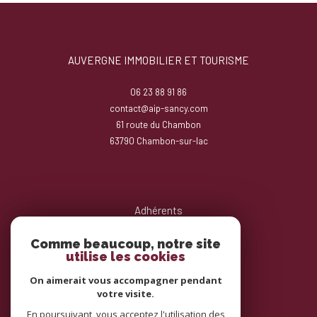
AUVERGNE IMMOBILIER ET TOURISME
06 23 88 91 86
contact@aip-sancy.com
61 route du Chambon
63790
chambon-sur-lac
Adhérents
Comme beaucoup, notre site
utilise les cookies
On aimerait vous accompagner pendant
votre visite.
En poursuivant, vous acceptez l'utilisation des